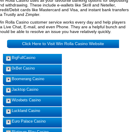
in Rolla Casino uses all your favourite banking options for depositing
nd withdrawing. These include e-wallets like Skrill and Neteller,
redit/Debit cards like Mastercard and Visa, and instant bank transfers
ia Trustly and Zimpler.
in Rolla Casino customer service works every day and help players
ia Live Chat, E-mail, and even Phone. They are a helpful bunch and
hould be able to resolve an issue you have relatively quickly.
Click Here to Visit Win Rolla Casino Website
BigFullCasino
0xBet Casino
Boomerang Casino
Jacktop Casino
Wizebets Casino
Luckland Casino
Euro Palace Casino
Platinum Play Casino