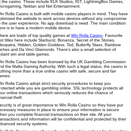
t the casino. These include ELK Studios, IGT, LightningBox Games,
icrogaming, Nektan and Net Entertainment.
in Rolla Casino is built with mobile casino players in mind. They have
ptimised the website to work across devices without any compromise
o the user experience. No app download is need. The main condition
ere is to have a modern mobile device.
here are loads of top quality games at
Win Rolla Casino
. Favourite
lot titles here include Starburst, Bonanza, Secret of the Stones,
leopatra, Hidden, Golden Goddess, Ted, Butterfly Staxx, Rainbow
iches and Da Vinci Diamonds. There's also a small selection of
nstant win and table games.
in Rolla Casino has been licensed by the UK Gambling Commission
nd the Malta Gaming Authority. With such a legal status, the casino is
othing more than a true online casino with safe, secure and fair
ames.
in Rolla Casino adopt strict security procedures to keep you
rotected while you are gambling online. SSL technology protects all
our online transactions which seriously reduces the chance of
inancial theft.
ecurity is of great importance to Win Rolla Casino so they have put
ecessary measures in place to ensure your information is secure
hen you complete financial transactions on their site. All your
ransactions and information will be confidential and protected by their
dvanced security systems.