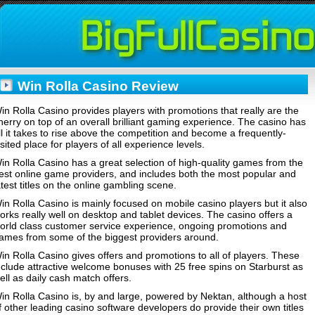
Win Rolla Casino Review
in Rolla Casino provides players with promotions that really are the
herry on top of an overall brilliant gaming experience. The casino has
ll it takes to rise above the competition and become a frequently-
isited place for players of all experience levels.
in Rolla Casino has a great selection of high-quality games from the
est online game providers, and includes both the most popular and
atest titles on the online gambling scene.
in Rolla Casino is mainly focused on mobile casino players but it also
orks really well on desktop and tablet devices. The casino offers a
orld class customer service experience, ongoing promotions and
ames from some of the biggest providers around.
in Rolla Casino gives offers and promotions to all of players. These
nclude attractive welcome bonuses with 25 free spins on Starburst as
ell as daily cash match offers.
in Rolla Casino is, by and large, powered by Nektan, although a host
f other leading casino software developers do provide their own titles