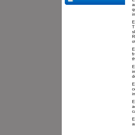
a
q
i
E
T
s
R
o
E
f
t
E
i
d
E
c
i
E
a
c
E
a