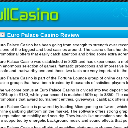
Euro Palace Casino Review
uro Palace Casino has been going from strength to strength over rece
s one of the biggest and best casinos around. The casino offers hundred
romotional offers that easily catch attention and bring some extra adrena
uro Palace Casino was established in 2009 and has experienced a meteo
n enormous selection of games, fantastic promotions and impressive b
 safe and trustworthy one and these two facts are very important to th
uro Palace Casino is part of the Fortune Lounge group of online casinos
asino groups that have been trusted by thousands of satisfied players f
he welcome bonus at Euro Palace Casino is divided into two deposit bon
00% up to $150, while your second is matched 50% up to $350. The ca
romotions that award tournament entries, giveaways, cashback offers
uro Palace Casino is powered by leading Microgaming software, which
nline gambling platform on the market. The software offers strong graphic
ts reputation on stability and security. Thev isuals like animations and 
re supported by energetic background music and sound effects that pu
uro Palace Casino has all virtual gambling platforms to choose from, wh