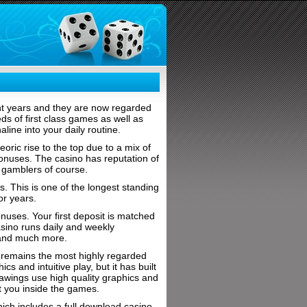
nt years and they are now regarded
s of first class games as well as
line into your daily routine.
ric rise to the top due to a mix of
onuses. The casino has reputation of
e gamblers of course.
. This is one of the longest standing
or years.
uses. Your first deposit is matched
sino runs daily and weekly
 and much more.
 remains the most highly regarded
s and intuitive play, but it has built
drawings use high quality graphics and
t you inside the games.
ich includes a full download casino,