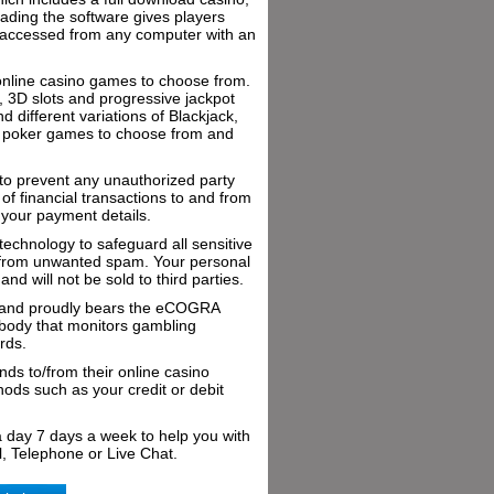
oading the software gives players
e accessed from any computer with an
online casino games to choose from.
s, 3D slots and progressive jackpot
 different variations of Blackjack,
eo poker games to choose from and
to prevent any unauthorized party
of financial transactions to and from
 your payment details.
echnology to safeguard all sensitive
ers from unwanted spam. Your personal
and will not be sold to third parties.
 and proudly bears the eCOGRA
 body that monitors gambling
rds.
ds to/from their online casino
ods such as your credit or debit
a day 7 days a week to help you with
, Telephone or Live Chat.