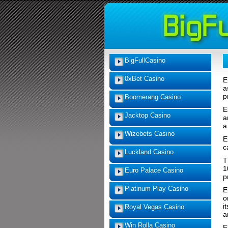
BigFullCasino
0xBet Casino
E
a
p
Boomerang Casino
E
Jacktop Casino
a
a
Wizebets Casino
E
c
Luckland Casino
T
1
Euro Palace Casino
p
Platinum Play Casino
E
o
i
Royal Vegas Casino
a
Win Rolla Casino
E