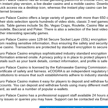
n instant play version, a live dealer casino and a mobile casino. Downl
uick access via a desktop icon, whereas the instant play casino can b
nternet browser.
uro Palace Casino offers a large variety of games with more than 650 
heir slots selection sports hundreds of video slots, classic 3 reel game
lots. Table games include Sic Bo, Vegas Craps, Roulette, Casino War and
oulette, Baccarat and Poker. There is also a selection of the best vid
ther interesting specialty games.
uro Palace Casino uses 128-bit Secure Socket Layer (SSL) encryption 
rom reading sensitive information, thus ensuring the safety and security 
he casino. Transactions are protected by standard encryption to secure
uro Palace Casino employs sophisticated industry standard encryption t
nformation entered onsite. A privacy policy is in place to protect play
etails such as your bank details, contact information, and profile is safe 
uro Palace Casino is licensed by the Kahnawake Gaming Commission
ertificate of safety and fairness. eCOGRA is an independent regulatory
nstitutions to ensure that such establishments adhere to industry standa
uro Palace Casino makes it easy for players to deposit and withdraw fun
ccounts. You can deposit and withdraw funds using many different meth
ard, as well as a number of popular e-wallets.
uro Palace Casino has a professional support staff available 24 hours 
ny issues or queries you may have. Support can be contacted via Email